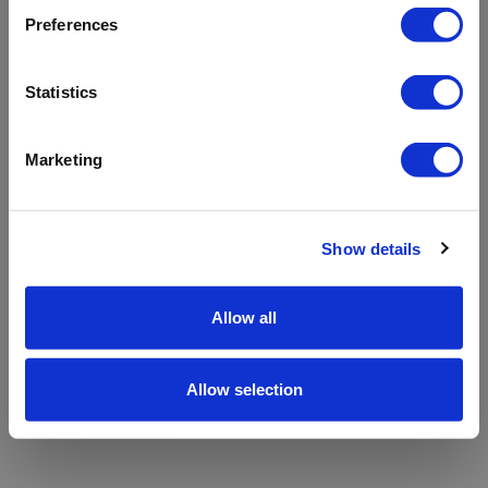
refreshing the app
Preferences
Refresh
Statistics
Marketing
Show details
Allow all
Allow selection