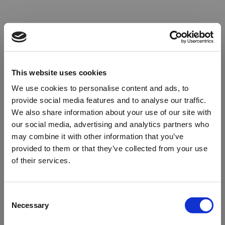
This website uses cookies
We use cookies to personalise content and ads, to
provide social media features and to analyse our traffic.
We also share information about your use of our site with
our social media, advertising and analytics partners who
may combine it with other information that you’ve
provided to them or that they’ve collected from your use
of their services.
Oops!
Consent
Necessary
Selection
Something went wrong. Please try