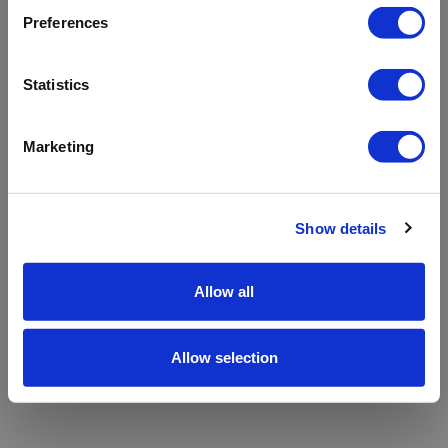
refreshing the app
Preferences
Refresh
Statistics
Marketing
Show details
Allow all
Allow selection