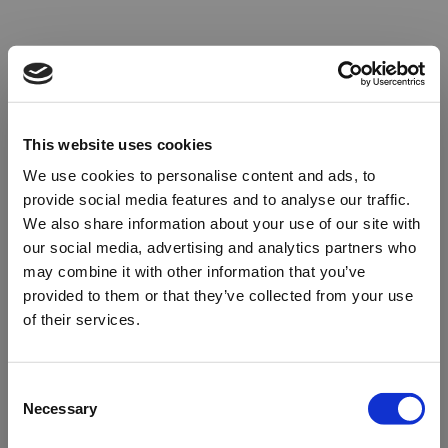
This website uses cookies
We use cookies to personalise content and ads, to
provide social media features and to analyse our traffic.
We also share information about your use of our site with
our social media, advertising and analytics partners who
may combine it with other information that you’ve
provided to them or that they’ve collected from your use
of their services.
Oops!
Consent
Necessary
Selection
Something went wrong. Please try