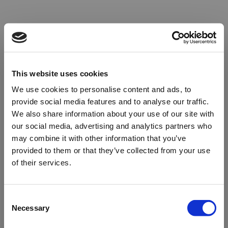
This website uses cookies
We use cookies to personalise content and ads, to
provide social media features and to analyse our traffic.
We also share information about your use of our site with
our social media, advertising and analytics partners who
may combine it with other information that you’ve
provided to them or that they’ve collected from your use
of their services.
Oops!
Consent
Necessary
Selection
Something went wrong. Please try