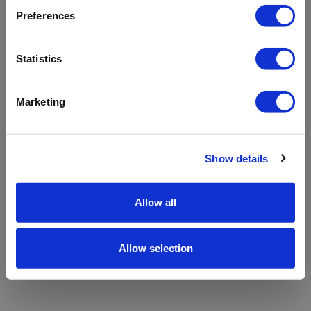
refreshing the app
Preferences
Refresh
Statistics
Marketing
Show details
Allow all
Allow selection