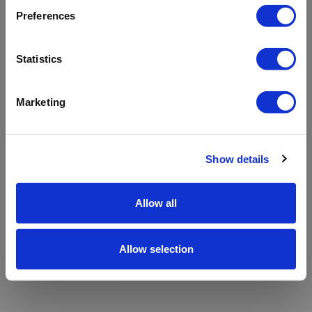
refreshing the app
Preferences
Refresh
Statistics
Marketing
Show details
Allow all
Allow selection