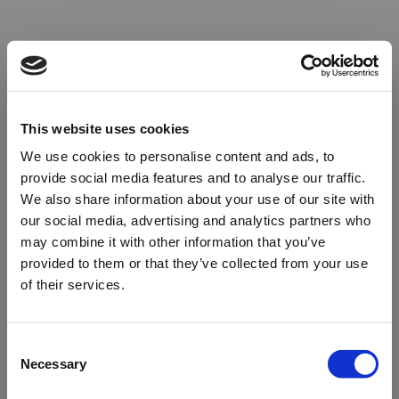
This website uses cookies
We use cookies to personalise content and ads, to
provide social media features and to analyse our traffic.
We also share information about your use of our site with
our social media, advertising and analytics partners who
may combine it with other information that you’ve
provided to them or that they’ve collected from your use
of their services.
Oops!
Consent
Necessary
Selection
Something went wrong. Please try