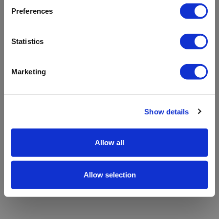
refreshing the app
Preferences
Refresh
Statistics
Marketing
Show details
Allow all
Allow selection