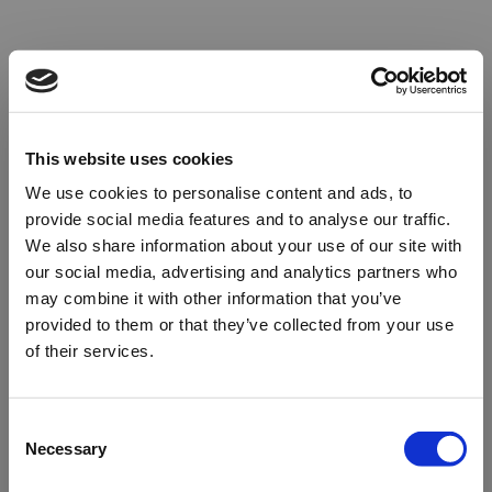
This website uses cookies
We use cookies to personalise content and ads, to
provide social media features and to analyse our traffic.
We also share information about your use of our site with
our social media, advertising and analytics partners who
may combine it with other information that you’ve
provided to them or that they’ve collected from your use
of their services.
Oops!
Consent
Necessary
Selection
Something went wrong. Please try