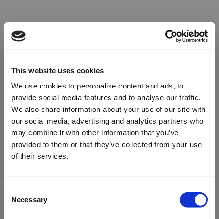
This website uses cookies
We use cookies to personalise content and ads, to
provide social media features and to analyse our traffic.
We also share information about your use of our site with
our social media, advertising and analytics partners who
may combine it with other information that you’ve
provided to them or that they’ve collected from your use
of their services.
Oops!
Consent
Necessary
Selection
Something went wrong. Please try