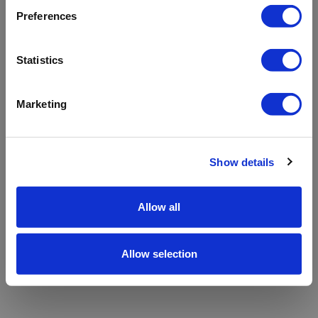
refreshing the app
Preferences
Refresh
Statistics
Marketing
Show details
Allow all
Allow selection