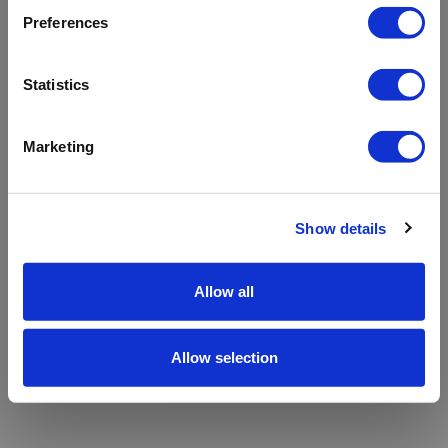
refreshing the app
Preferences
Refresh
Statistics
Marketing
Show details
Allow all
Allow selection