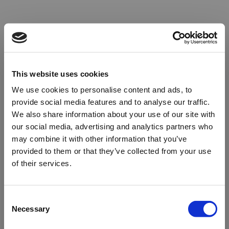
This website uses cookies
We use cookies to personalise content and ads, to
provide social media features and to analyse our traffic.
We also share information about your use of our site with
our social media, advertising and analytics partners who
may combine it with other information that you’ve
provided to them or that they’ve collected from your use
of their services.
Oops!
Consent
Necessary
Selection
Something went wrong. Please try