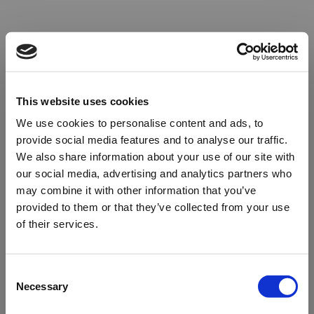
This website uses cookies
We use cookies to personalise content and ads, to
provide social media features and to analyse our traffic.
We also share information about your use of our site with
our social media, advertising and analytics partners who
may combine it with other information that you’ve
provided to them or that they’ve collected from your use
of their services.
Oops!
Consent
Necessary
Selection
Something went wrong. Please try