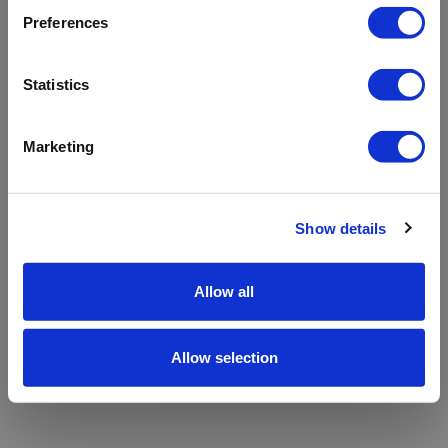
refreshing the app
Preferences
Refresh
Statistics
Marketing
Show details
Allow all
Allow selection