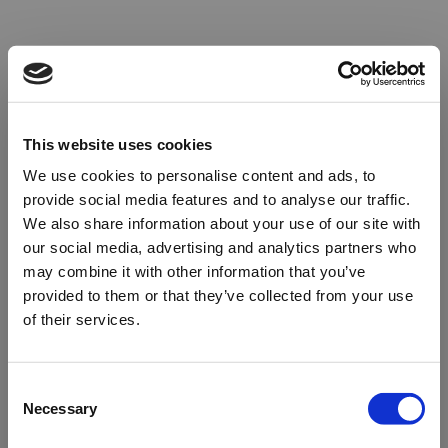
This website uses cookies
We use cookies to personalise content and ads, to
provide social media features and to analyse our traffic.
We also share information about your use of our site with
our social media, advertising and analytics partners who
may combine it with other information that you’ve
provided to them or that they’ve collected from your use
of their services.
Oops!
Consent
Necessary
Selection
Something went wrong. Please try