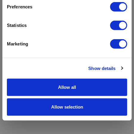
refreshing the app
Preferences
Refresh
Statistics
Marketing
Show details
Allow all
Allow selection