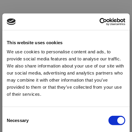
This website uses cookies
We use cookies to personalise content and ads, to
provide social media features and to analyse our traffic.
We also share information about your use of our site with
our social media, advertising and analytics partners who
may combine it with other information that you’ve
provided to them or that they’ve collected from your use
of their services.
Oops!
Consent
Necessary
Selection
Something went wrong. Please try