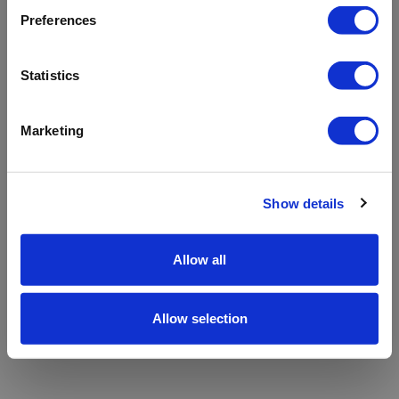
refreshing the app
Preferences
Refresh
Statistics
Marketing
Show details
Allow all
Allow selection