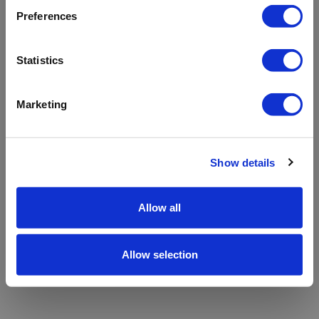
refreshing the app
Preferences
Refresh
Statistics
Marketing
Show details
Allow all
Allow selection