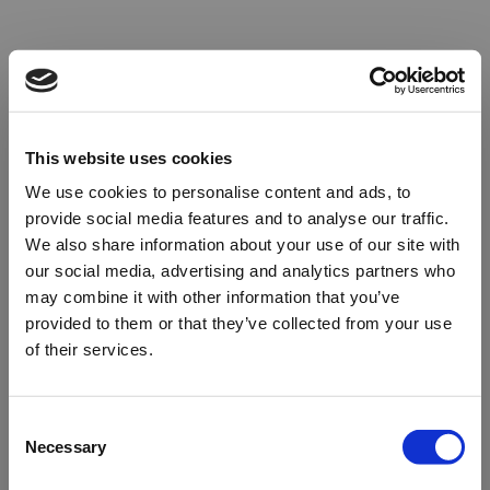
This website uses cookies
We use cookies to personalise content and ads, to
provide social media features and to analyse our traffic.
We also share information about your use of our site with
our social media, advertising and analytics partners who
may combine it with other information that you’ve
provided to them or that they’ve collected from your use
of their services.
Oops!
Consent
Necessary
Selection
Something went wrong. Please try