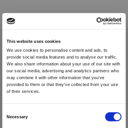
This website uses cookies
We use cookies to personalise content and ads, to
provide social media features and to analyse our traffic.
We also share information about your use of our site with
our social media, advertising and analytics partners who
may combine it with other information that you’ve
provided to them or that they’ve collected from your use
of their services.
Oops!
Consent
Necessary
Selection
Something went wrong. Please try