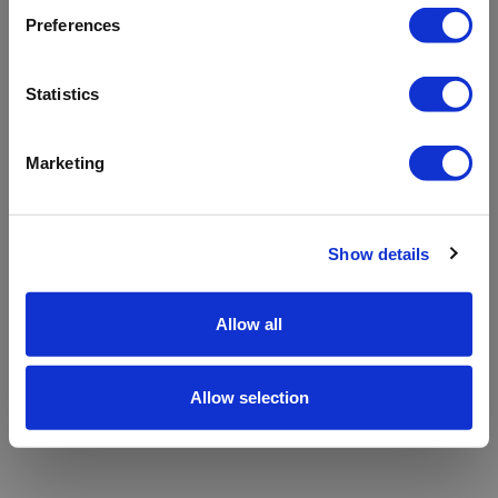
refreshing the app
Preferences
Refresh
Statistics
Marketing
Show details
Allow all
Allow selection