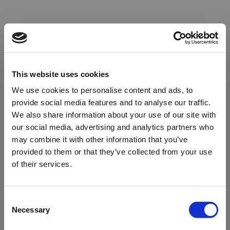
This website uses cookies
We use cookies to personalise content and ads, to
provide social media features and to analyse our traffic.
We also share information about your use of our site with
our social media, advertising and analytics partners who
may combine it with other information that you’ve
provided to them or that they’ve collected from your use
of their services.
Oops!
Consent
Necessary
Selection
Something went wrong. Please try