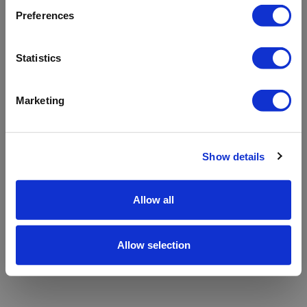
refreshing the app
Preferences
Refresh
Statistics
Marketing
Show details
Allow all
Allow selection