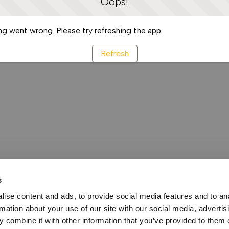
Oops!
g went wrong. Please try refreshing the app
Refresh
s
ise content and ads, to provide social media features and to an
rmation about your use of our site with our social media, advertis
 combine it with other information that you’ve provided to them o