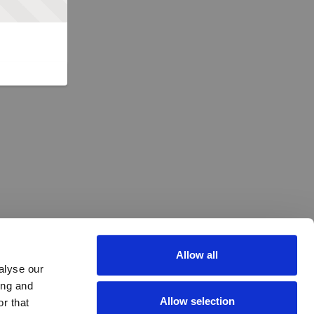
Allow all
alyse our
ing and
Allow selection
r that