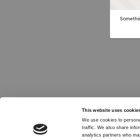
Somethin
This website uses cookie
We use cookies to personal
traffic. We also share info
analytics partners who may