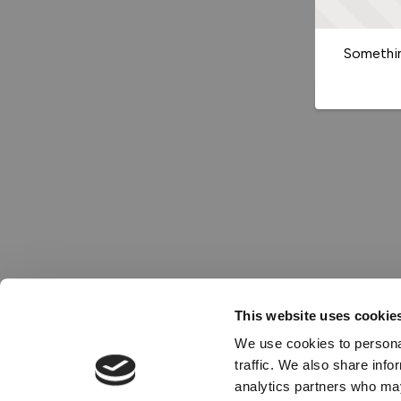
Somethin
This website uses cookie
We use cookies to personal
traffic. We also share info
analytics partners who may