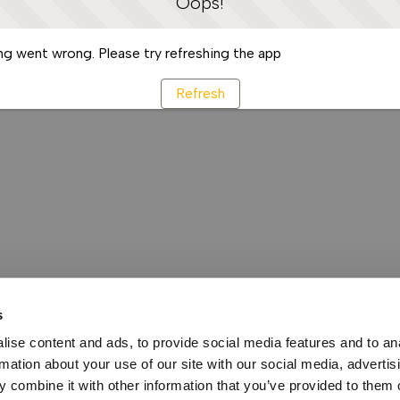
Oops!
g went wrong. Please try refreshing the app
Refresh
s
ise content and ads, to provide social media features and to an
rmation about your use of our site with our social media, advertis
 combine it with other information that you’ve provided to them o