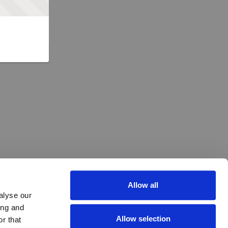
Allow all
alyse our
ing and
Allow selection
r that