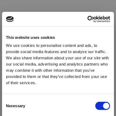
This website uses cookies
We use cookies to personalise content and ads, to
provide social media features and to analyse our traffic.
We also share information about your use of our site with
our social media, advertising and analytics partners who
may combine it with other information that you’ve
provided to them or that they’ve collected from your use
of their services.
Oops!
Consent
Necessary
Selection
Something went wrong. Please try