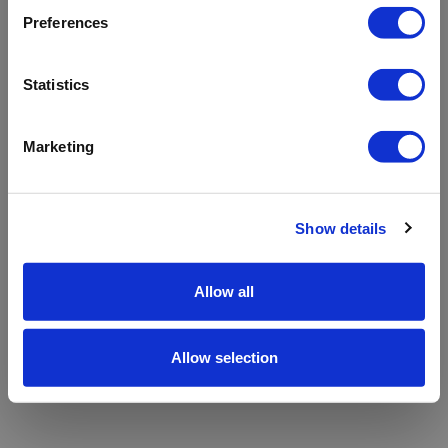
refreshing the app
Preferences
Refresh
Statistics
Marketing
Show details
Allow all
Allow selection