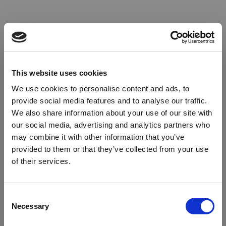
This website uses cookies
We use cookies to personalise content and ads, to
provide social media features and to analyse our traffic.
We also share information about your use of our site with
our social media, advertising and analytics partners who
may combine it with other information that you’ve
provided to them or that they’ve collected from your use
of their services.
Oops!
Consent
Necessary
Selection
Something went wrong. Please try