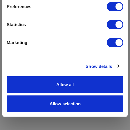
refreshing the app
Preferences
Refresh
Statistics
Marketing
Show details
Allow all
Allow selection