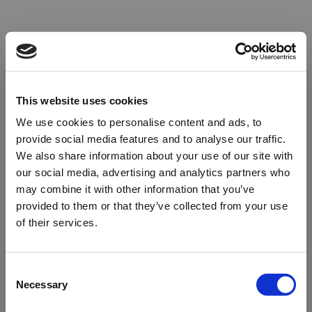
This website uses cookies
We use cookies to personalise content and ads, to
provide social media features and to analyse our traffic.
We also share information about your use of our site with
our social media, advertising and analytics partners who
may combine it with other information that you’ve
provided to them or that they’ve collected from your use
of their services.
Oops!
Consent
Necessary
Selection
Something went wrong. Please try