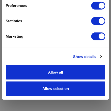
refreshing the app
Preferences
Refresh
Statistics
Marketing
Show details
Allow all
Allow selection