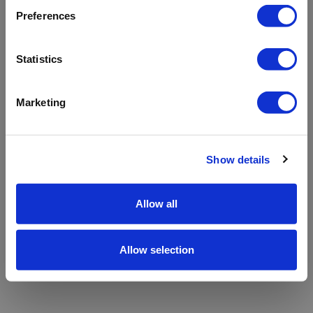
refreshing the app
Preferences
Refresh
Statistics
Marketing
Show details
Allow all
Allow selection