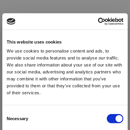
This website uses cookies
We use cookies to personalise content and ads, to
provide social media features and to analyse our traffic.
We also share information about your use of our site with
our social media, advertising and analytics partners who
may combine it with other information that you’ve
provided to them or that they’ve collected from your use
of their services.
Oops!
Consent
Necessary
Selection
Something went wrong. Please try