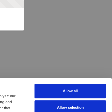
Allow all
alyse our
ing and
Allow selection
r that