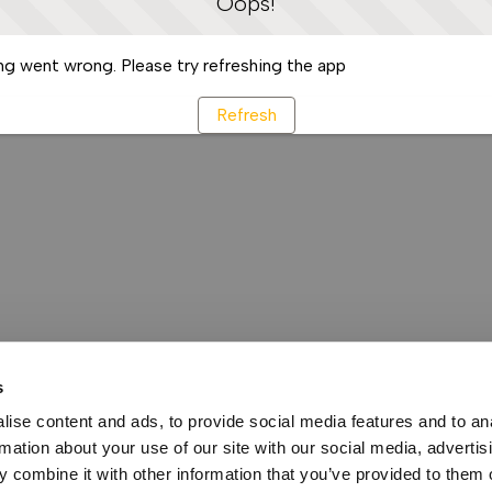
Oops!
g went wrong. Please try refreshing the app
Refresh
s
ise content and ads, to provide social media features and to an
rmation about your use of our site with our social media, advertis
 combine it with other information that you’ve provided to them o