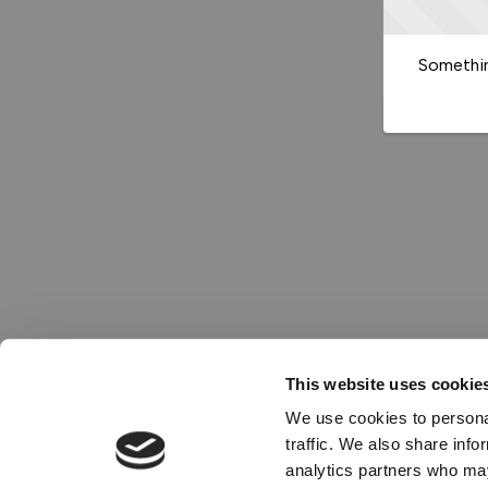
Somethin
This website uses cookie
We use cookies to personal
traffic. We also share info
analytics partners who may