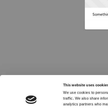
Somethin
This website uses cookie
We use cookies to personal
traffic. We also share info
analytics partners who may