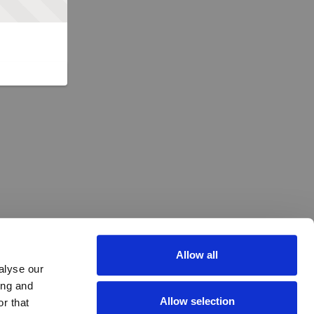
Allow all
alyse our
ing and
Allow selection
r that