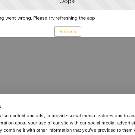
Oops!
g went wrong. Please try refreshing the app
Refresh
s
ise content and ads, to provide social media features and to an
rmation about your use of our site with our social media, advertis
 combine it with other information that you’ve provided to them o