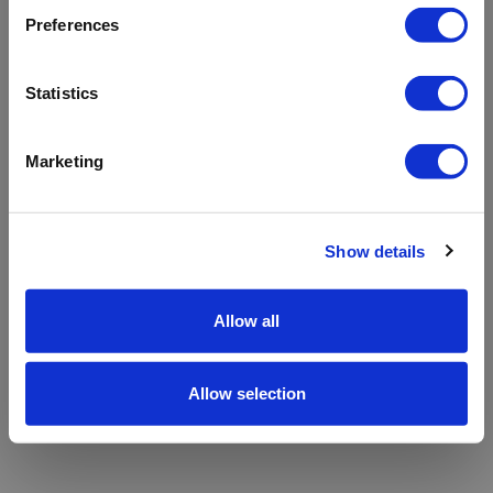
refreshing the app
Preferences
Refresh
Statistics
Marketing
Show details
Allow all
Allow selection