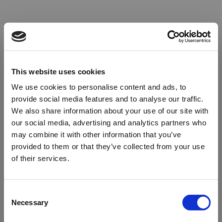
This website uses cookies
We use cookies to personalise content and ads, to
provide social media features and to analyse our traffic.
We also share information about your use of our site with
our social media, advertising and analytics partners who
may combine it with other information that you’ve
provided to them or that they’ve collected from your use
of their services.
Oops!
Consent
Necessary
Selection
Something went wrong. Please try