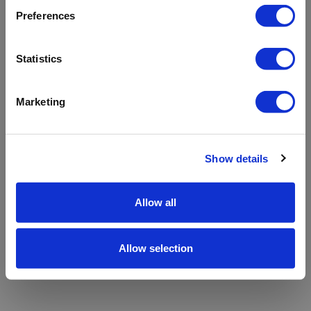
refreshing the app
Preferences
Refresh
Statistics
Marketing
Show details
Allow all
Allow selection