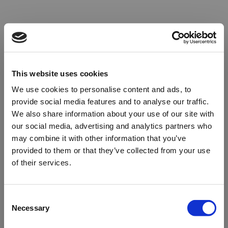
This website uses cookies
We use cookies to personalise content and ads, to
provide social media features and to analyse our traffic.
We also share information about your use of our site with
our social media, advertising and analytics partners who
may combine it with other information that you’ve
provided to them or that they’ve collected from your use
of their services.
Oops!
Consent
Necessary
Selection
Something went wrong. Please try