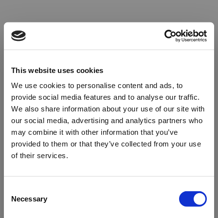
This website uses cookies
We use cookies to personalise content and ads, to
provide social media features and to analyse our traffic.
We also share information about your use of our site with
our social media, advertising and analytics partners who
may combine it with other information that you’ve
provided to them or that they’ve collected from your use
of their services.
Oops!
Consent
Necessary
Selection
Something went wrong. Please try