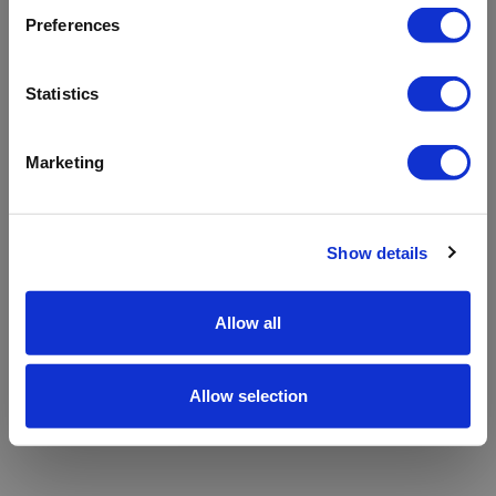
refreshing the app
Preferences
Refresh
Statistics
Marketing
Show details
Allow all
Allow selection