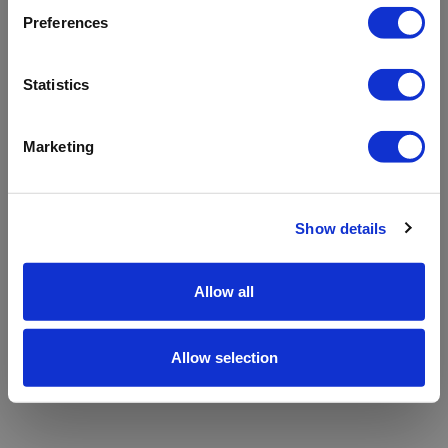
refreshing the app
Preferences
Refresh
Statistics
Marketing
Show details
Allow all
Allow selection