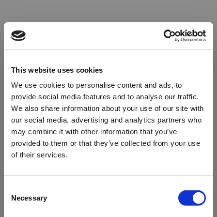
This website uses cookies
We use cookies to personalise content and ads, to
provide social media features and to analyse our traffic.
We also share information about your use of our site with
our social media, advertising and analytics partners who
may combine it with other information that you’ve
provided to them or that they’ve collected from your use
of their services.
Oops!
Consent
Necessary
Selection
Something went wrong. Please try