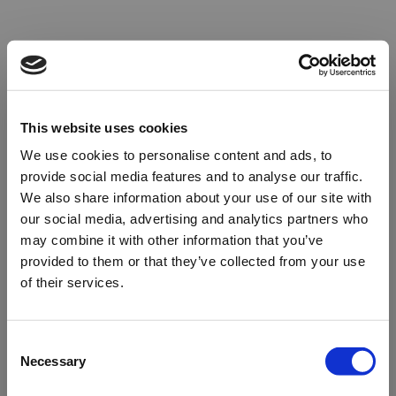
This website uses cookies
We use cookies to personalise content and ads, to
provide social media features and to analyse our traffic.
We also share information about your use of our site with
our social media, advertising and analytics partners who
may combine it with other information that you’ve
provided to them or that they’ve collected from your use
of their services.
Oops!
Consent
Necessary
Selection
Something went wrong. Please try