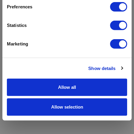
refreshing the app
Preferences
Refresh
Statistics
Marketing
Show details
Allow all
Allow selection