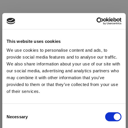
This website uses cookies
We use cookies to personalise content and ads, to
provide social media features and to analyse our traffic.
We also share information about your use of our site with
our social media, advertising and analytics partners who
may combine it with other information that you’ve
provided to them or that they’ve collected from your use
of their services.
Oops!
Consent
Necessary
Selection
Something went wrong. Please try