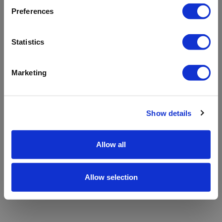
refreshing the app
Preferences
Refresh
Statistics
Marketing
Show details
Allow all
Allow selection