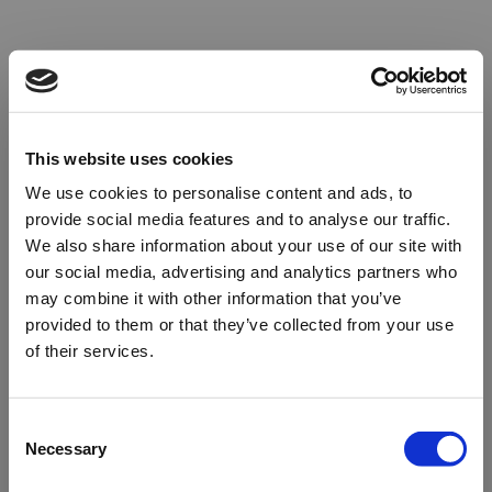
This website uses cookies
We use cookies to personalise content and ads, to
provide social media features and to analyse our traffic.
We also share information about your use of our site with
our social media, advertising and analytics partners who
may combine it with other information that you’ve
provided to them or that they’ve collected from your use
of their services.
Oops!
Consent
Necessary
Selection
Something went wrong. Please try