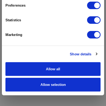
refreshing the app
Preferences
Refresh
Statistics
Marketing
Show details
Allow all
Allow selection