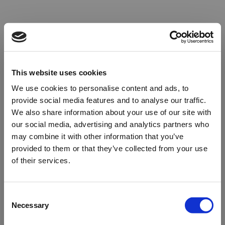
This website uses cookies
We use cookies to personalise content and ads, to
provide social media features and to analyse our traffic.
We also share information about your use of our site with
our social media, advertising and analytics partners who
may combine it with other information that you’ve
provided to them or that they’ve collected from your use
of their services.
Oops!
Consent
Necessary
Selection
Something went wrong. Please try