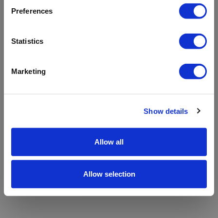
refreshing the app
Preferences
Refresh
Statistics
Marketing
Show details
Allow all
Allow selection