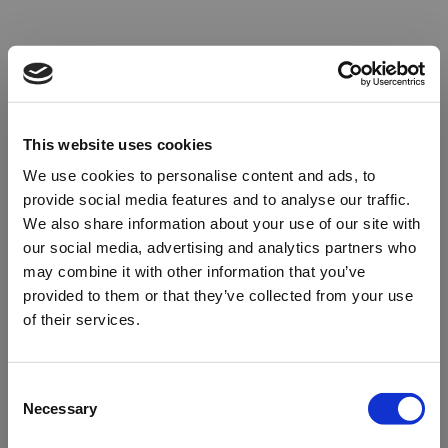
This website uses cookies
We use cookies to personalise content and ads, to
provide social media features and to analyse our traffic.
We also share information about your use of our site with
our social media, advertising and analytics partners who
may combine it with other information that you’ve
provided to them or that they’ve collected from your use
of their services.
Oops!
Consent
Necessary
Selection
Something went wrong. Please try