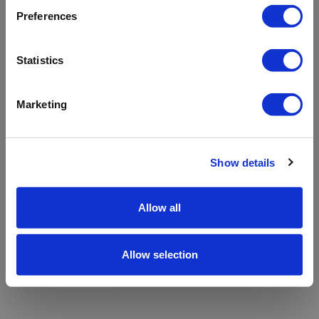
refreshing the app
Preferences
Refresh
Statistics
Marketing
Show details
Allow all
Allow selection