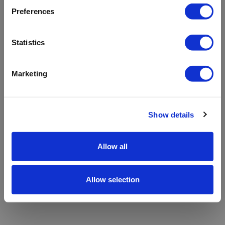
refreshing the app
Preferences
Refresh
Statistics
Marketing
Show details
Allow all
Allow selection