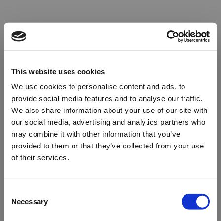
This website uses cookies
We use cookies to personalise content and ads, to
provide social media features and to analyse our traffic.
We also share information about your use of our site with
our social media, advertising and analytics partners who
may combine it with other information that you’ve
provided to them or that they’ve collected from your use
of their services.
Oops!
Consent
Necessary
Selection
Something went wrong. Please try