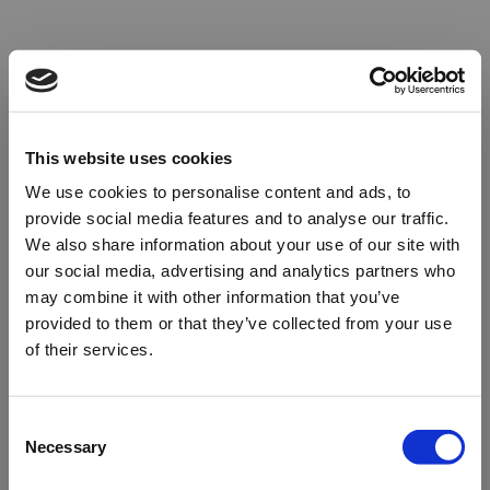
This website uses cookies
We use cookies to personalise content and ads, to
provide social media features and to analyse our traffic.
We also share information about your use of our site with
our social media, advertising and analytics partners who
may combine it with other information that you’ve
provided to them or that they’ve collected from your use
of their services.
Oops!
Consent
Necessary
Selection
Something went wrong. Please try