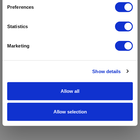
refreshing the app
Preferences
Refresh
Statistics
Marketing
Show details
Allow all
Allow selection