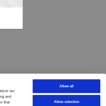
Allow all
alyse our
ing and
Allow selection
r that