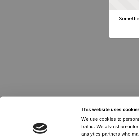
Somethin
This website uses cookie
We use cookies to personal
traffic. We also share info
analytics partners who may