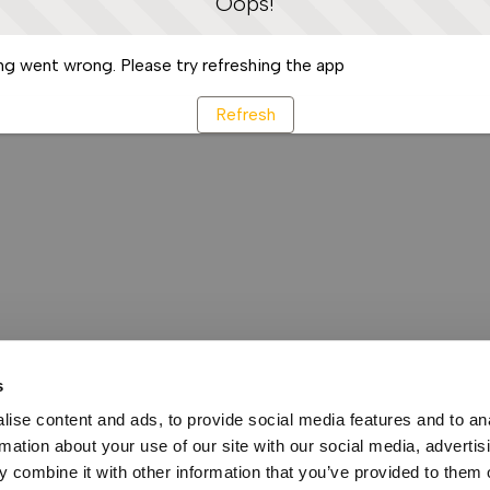
Oops!
g went wrong. Please try refreshing the app
Refresh
s
ise content and ads, to provide social media features and to an
rmation about your use of our site with our social media, advertis
 combine it with other information that you’ve provided to them o