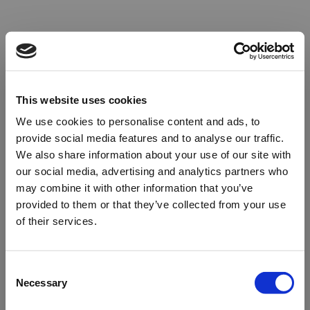
This website uses cookies
We use cookies to personalise content and ads, to
provide social media features and to analyse our traffic.
We also share information about your use of our site with
our social media, advertising and analytics partners who
may combine it with other information that you’ve
provided to them or that they’ve collected from your use
of their services.
Oops!
Consent
Necessary
Selection
Something went wrong. Please try