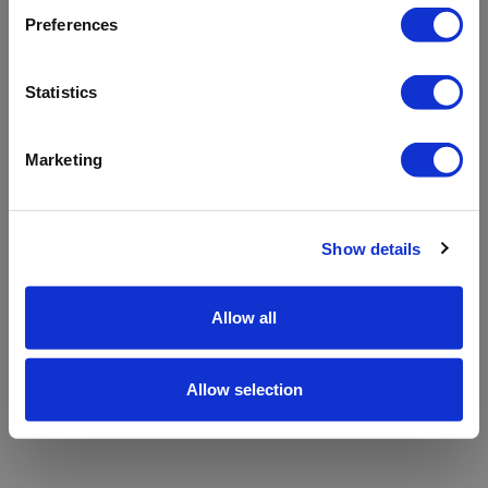
refreshing the app
Preferences
Refresh
Statistics
Marketing
Show details
Allow all
Allow selection