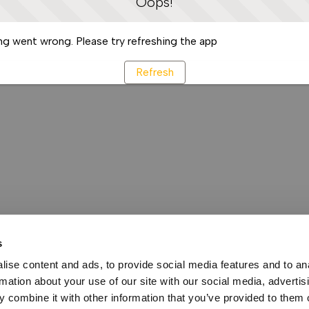
Oops!
g went wrong. Please try refreshing the app
Refresh
s
ise content and ads, to provide social media features and to an
rmation about your use of our site with our social media, advertis
 combine it with other information that you’ve provided to them o