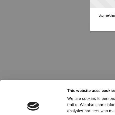
Somethin
This website uses cookie
We use cookies to personal
traffic. We also share info
analytics partners who may