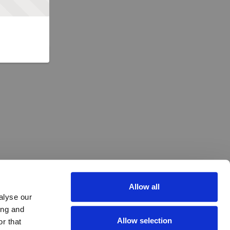
Allow all
alyse our
ing and
Allow selection
r that