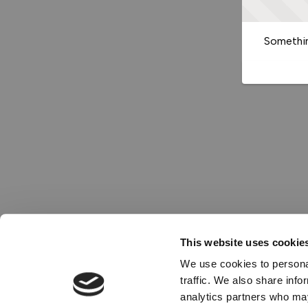
Somethin
This website uses cookie
We use cookies to personal
traffic. We also share info
analytics partners who may