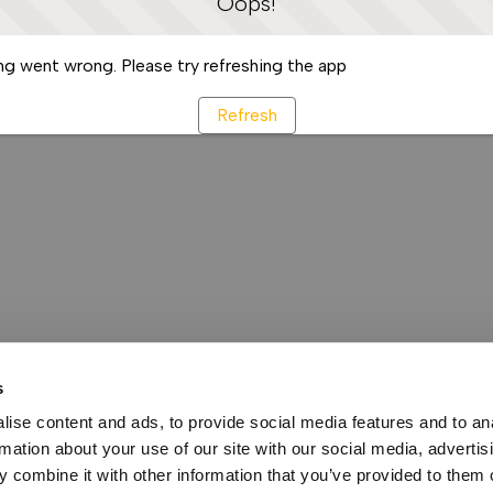
Oops!
g went wrong. Please try refreshing the app
Refresh
s
ise content and ads, to provide social media features and to an
rmation about your use of our site with our social media, advertis
 combine it with other information that you’ve provided to them o