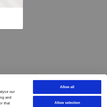
Allow all
alyse our
ing and
Allow selection
r that