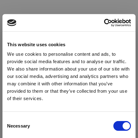
This website uses cookies
We use cookies to personalise content and ads, to
provide social media features and to analyse our traffic.
We also share information about your use of our site with
our social media, advertising and analytics partners who
may combine it with other information that you’ve
provided to them or that they’ve collected from your use
of their services.
Oops!
Consent
Necessary
Selection
Something went wrong. Please try