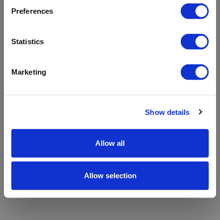
refreshing the app
Preferences
Refresh
Statistics
Marketing
Show details
Allow all
Allow selection