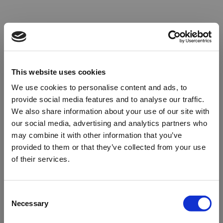
This website uses cookies
We use cookies to personalise content and ads, to
provide social media features and to analyse our traffic.
We also share information about your use of our site with
our social media, advertising and analytics partners who
may combine it with other information that you’ve
provided to them or that they’ve collected from your use
of their services.
Oops!
Consent
Necessary
Selection
Something went wrong. Please try