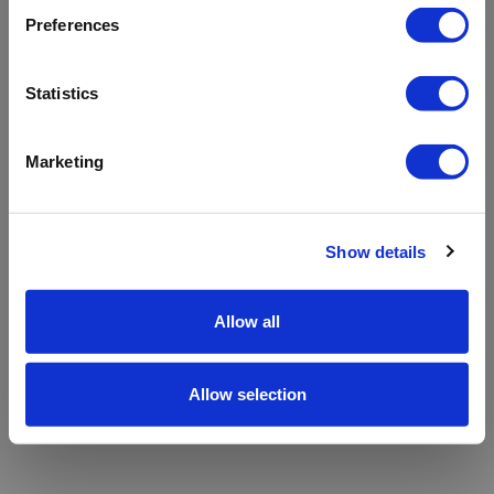
refreshing the app
Preferences
Refresh
Statistics
Marketing
Show details
Allow all
Allow selection