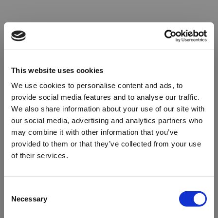
This website uses cookies
We use cookies to personalise content and ads, to
provide social media features and to analyse our traffic.
We also share information about your use of our site with
our social media, advertising and analytics partners who
may combine it with other information that you’ve
provided to them or that they’ve collected from your use
of their services.
Oops!
Consent
Necessary
Selection
Something went wrong. Please try