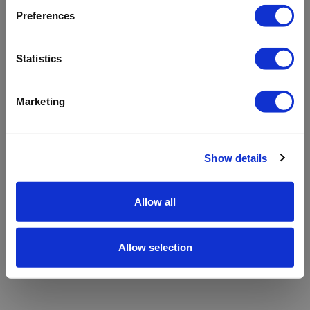
refreshing the app
Preferences
Refresh
Statistics
Marketing
Show details
Allow all
Allow selection