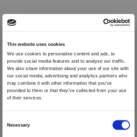
This website uses cookies
We use cookies to personalise content and ads, to
provide social media features and to analyse our traffic.
We also share information about your use of our site with
our social media, advertising and analytics partners who
may combine it with other information that you’ve
provided to them or that they’ve collected from your use
of their services.
Oops!
Consent
Necessary
Selection
Something went wrong. Please try