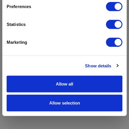
refreshing the app
Preferences
Refresh
Statistics
Marketing
Show details
Allow all
Allow selection