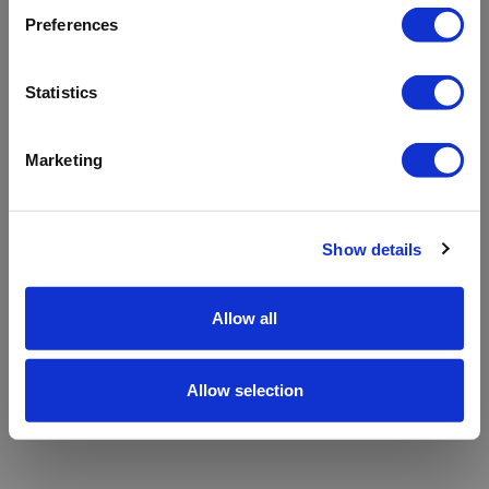
refreshing the app
Preferences
Refresh
Statistics
Marketing
Show details
Allow all
Allow selection