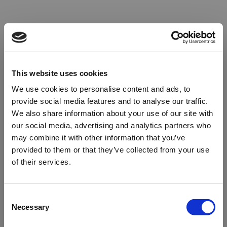
This website uses cookies
We use cookies to personalise content and ads, to
provide social media features and to analyse our traffic.
We also share information about your use of our site with
our social media, advertising and analytics partners who
may combine it with other information that you’ve
provided to them or that they’ve collected from your use
of their services.
Oops!
Consent
Necessary
Selection
Something went wrong. Please try