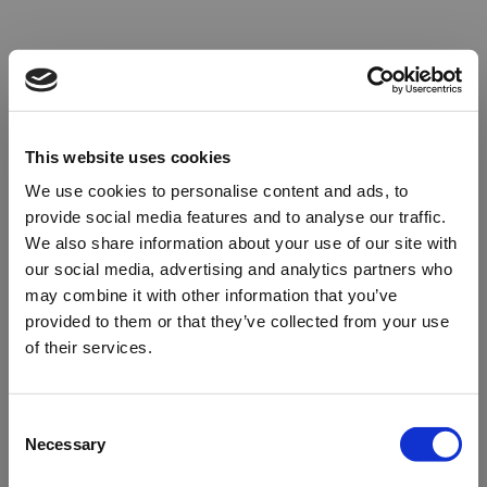
This website uses cookies
We use cookies to personalise content and ads, to
provide social media features and to analyse our traffic.
We also share information about your use of our site with
our social media, advertising and analytics partners who
may combine it with other information that you’ve
provided to them or that they’ve collected from your use
of their services.
Oops!
Consent
Necessary
Selection
Something went wrong. Please try