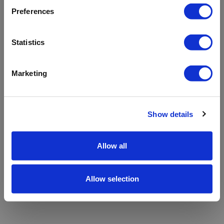
refreshing the app
Preferences
Refresh
Statistics
Marketing
Show details
Allow all
Allow selection