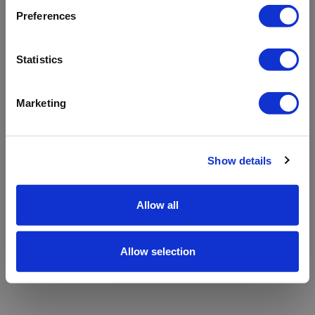
refreshing the app
Preferences
Refresh
Statistics
Marketing
Show details
Allow all
Allow selection