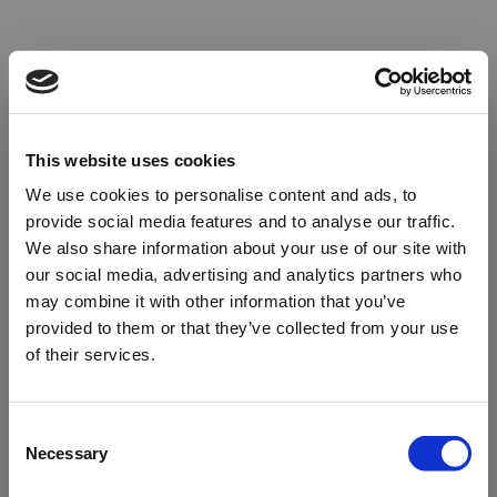
This website uses cookies
We use cookies to personalise content and ads, to
provide social media features and to analyse our traffic.
We also share information about your use of our site with
our social media, advertising and analytics partners who
may combine it with other information that you’ve
provided to them or that they’ve collected from your use
of their services.
Oops!
Consent
Necessary
Selection
Something went wrong. Please try