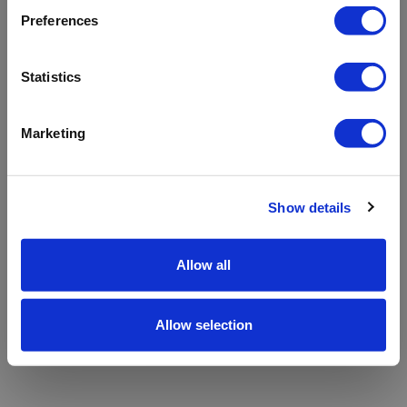
refreshing the app
Preferences
Refresh
Statistics
Marketing
Show details
Allow all
Allow selection