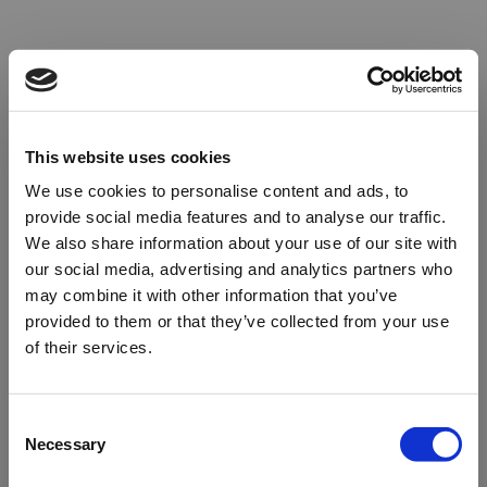
This website uses cookies
We use cookies to personalise content and ads, to
provide social media features and to analyse our traffic.
We also share information about your use of our site with
our social media, advertising and analytics partners who
may combine it with other information that you’ve
provided to them or that they’ve collected from your use
of their services.
Oops!
Consent
Necessary
Selection
Something went wrong. Please try