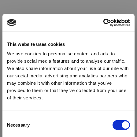
This website uses cookies
We use cookies to personalise content and ads, to
provide social media features and to analyse our traffic.
We also share information about your use of our site with
our social media, advertising and analytics partners who
may combine it with other information that you’ve
provided to them or that they’ve collected from your use
of their services.
Oops!
Consent
Necessary
Selection
Something went wrong. Please try