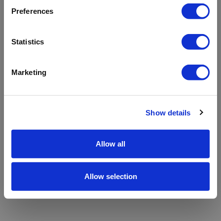
refreshing the app
Preferences
Refresh
Statistics
Marketing
Show details
Allow all
Allow selection