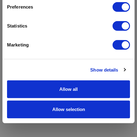
refreshing the app
Preferences
Refresh
Statistics
Marketing
Show details
Allow all
Allow selection