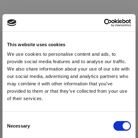
This website uses cookies
We use cookies to personalise content and ads, to
provide social media features and to analyse our traffic.
We also share information about your use of our site with
our social media, advertising and analytics partners who
may combine it with other information that you’ve
provided to them or that they’ve collected from your use
of their services.
Oops!
Consent
Necessary
Selection
Something went wrong. Please try