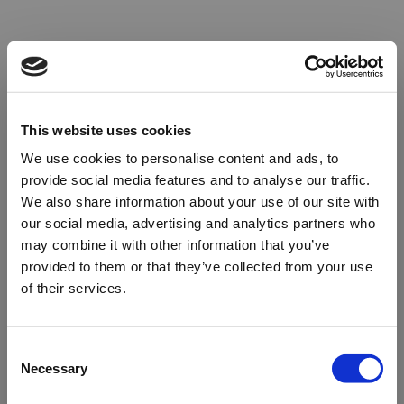
This website uses cookies
We use cookies to personalise content and ads, to
provide social media features and to analyse our traffic.
We also share information about your use of our site with
our social media, advertising and analytics partners who
may combine it with other information that you’ve
provided to them or that they’ve collected from your use
of their services.
Oops!
Consent
Necessary
Selection
Something went wrong. Please try