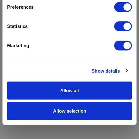
refreshing the app
Preferences
Refresh
Statistics
Marketing
Show details
Allow all
Allow selection