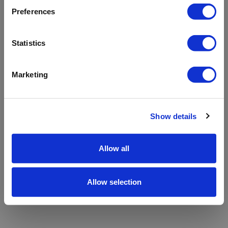
refreshing the app
Preferences
Refresh
Statistics
Marketing
Show details
Allow all
Allow selection