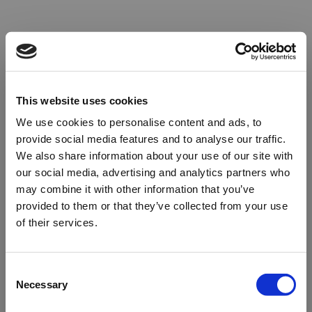
This website uses cookies
We use cookies to personalise content and ads, to
provide social media features and to analyse our traffic.
We also share information about your use of our site with
our social media, advertising and analytics partners who
may combine it with other information that you’ve
provided to them or that they’ve collected from your use
of their services.
Oops!
Consent
Necessary
Selection
Something went wrong. Please try