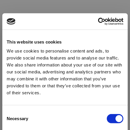
This website uses cookies
We use cookies to personalise content and ads, to
provide social media features and to analyse our traffic.
We also share information about your use of our site with
our social media, advertising and analytics partners who
may combine it with other information that you’ve
provided to them or that they’ve collected from your use
of their services.
Oops!
Consent
Necessary
Selection
Something went wrong. Please try