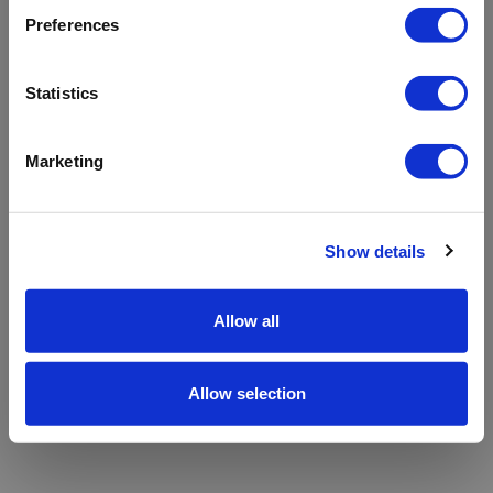
refreshing the app
Preferences
Refresh
Statistics
Marketing
Show details
Allow all
Allow selection