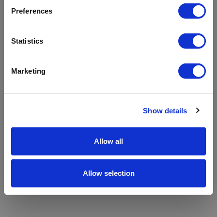
refreshing the app
Preferences
Refresh
Statistics
Marketing
Show details
Allow all
Allow selection