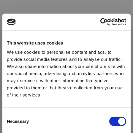
This website uses cookies
We use cookies to personalise content and ads, to
provide social media features and to analyse our traffic.
We also share information about your use of our site with
our social media, advertising and analytics partners who
may combine it with other information that you’ve
provided to them or that they’ve collected from your use
of their services.
Oops!
Consent
Necessary
Selection
Something went wrong. Please try